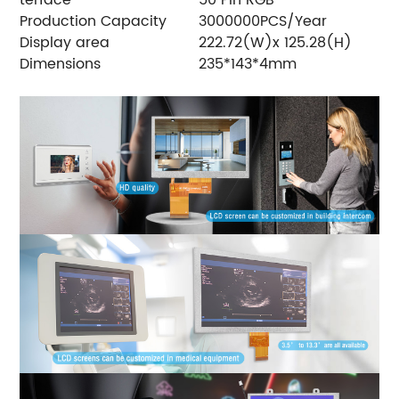
Production Capacity
3000000PCS/Year
Display area
222.72(W)x 125.28(H)
Dimensions
235*143*4mm