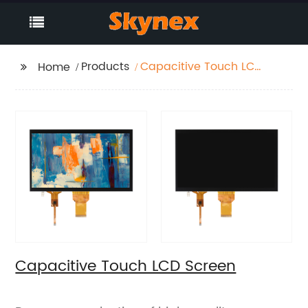
Products
Capacitive Touch LCD
Home
Screen
Capacitive Touch LCD Screen