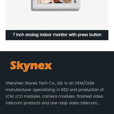
 monitor with press button
High Sensitivity Resistive T
Shenzhen Skynex Tech Co., Ltd. is an OEM/ODM
manufacturer specializing in R&D and production of
LCM, LCD modules, camera modules, finished video
intercom products and one-stop video intercom
solutions. All products are widely used in villa video