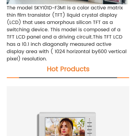
The model SKY101D-F3M1 is a color active matrix
thin film transistor (TFT) liquid crystal display
(LCD) that uses amorphous silicon TFT as a
switching device. This model is composed of a
TFT LCD panel and a driving circuit.This TFT LCD
has a 10.1 inch diagonally measured active
display area with ( 1024 horizontal by600 vertical
pixel) resolution.
Hot Products