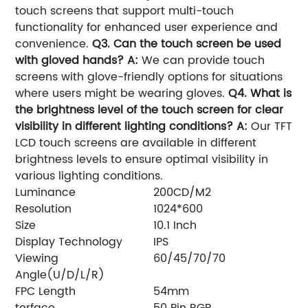
touch screens that support multi-touch
functionality for enhanced user experience and
convenience.
Q3. Can the touch screen be used
with gloved hands?
A:
We can provide touch
screens with glove-friendly options for situations
where users might be wearing gloves.
Q4. What is
the brightness level of the touch screen for clear
visibility in different lighting conditions?
A:
Our TFT
LCD touch screens are available in different
brightness levels to ensure optimal visibility in
various lighting conditions.
Luminance
200CD/M2
Resolution
1024*600
Size
10.1 Inch
Display Technology
IPS
Viewing
60/45/70/70
Angle(U/D/L/R)
FPC Length
54mm
terface
50 Pin RGB