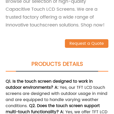
Browse our selection of high-quality
Capacitive Touch LCD Screens. We are a
trusted factory offering a wide range of
innovative touchscreen solutions. Shop now!
Request a Quote
PRODUCTS DETAILS
Q1. Is the touch screen designed to work in
outdoor environments?
A:
Yes, our TFT LCD touch
screens are designed with outdoor usage in mind
and are equipped to handle varying weather
conditions.
Q2. Does the touch screen support
multi-touch functionality?
A:
Yes, we offer TFT LCD