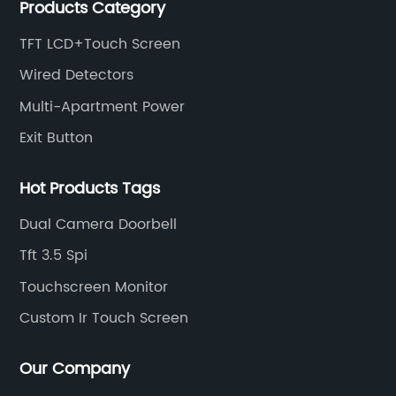
Products Category
intercom, multi-storey apartment video intercom,
smart home products, access control system and
TFT LCD+Touch Screen
other industries.
Wired Detectors
Multi-Apartment Power
Exit Button
Hot Products Tags
Dual Camera Doorbell
Tft 3.5 Spi
Touchscreen Monitor
Custom Ir Touch Screen
Our Company