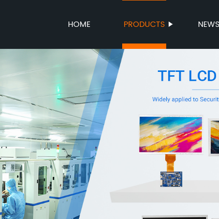
HOME
PRODUCTS
NEW