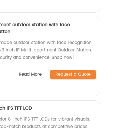
tment outdoor station with face
utton
-made outdoor station with face recognition
.3 inch IP Multi-apartment Outdoor Station.
curity and convenience. Shop now!
Read More
Request a Quote
nch IPS TFT LCD
lor 8-inch IPS TFT LCDs for vibrant visuals.
 top-notch products at competitive prices.