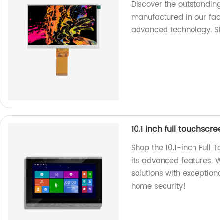
Discover the outstandin
manufactured in our fac
advanced technology. 
10.1 inch full touchscr
Shop the 10.1-inch Full 
its advanced features. W
solutions with exceptio
home security!