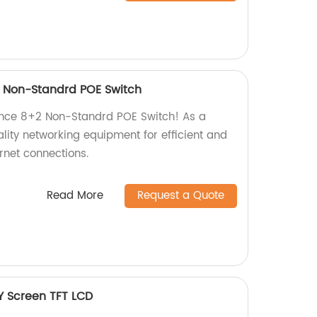
 Non-Standrd POE Switch
nce 8+2 Non-Standrd POE Switch! As a
ality networking equipment for efficient and
rnet connections.
Read More
Request a Quote
Y Screen TFT LCD