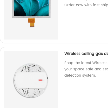
Order now with fast shi
Wireless ceiling gas d
Shop the latest Wireless
your space safe and secu
detection system.