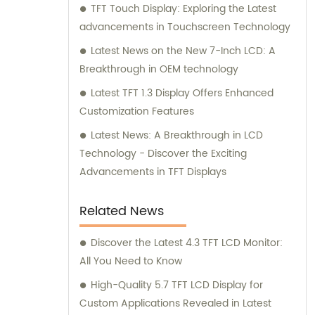
TFT Touch Display: Exploring the Latest
advancements in Touchscreen Technology
Latest News on the New 7-Inch LCD: A
Breakthrough in OEM technology
Latest TFT 1.3 Display Offers Enhanced
Customization Features
Latest News: A Breakthrough in LCD
Technology - Discover the Exciting
Advancements in TFT Displays
Related News
Discover the Latest 4.3 TFT LCD Monitor:
All You Need to Know
High-Quality 5.7 TFT LCD Display for
Custom Applications Revealed in Latest