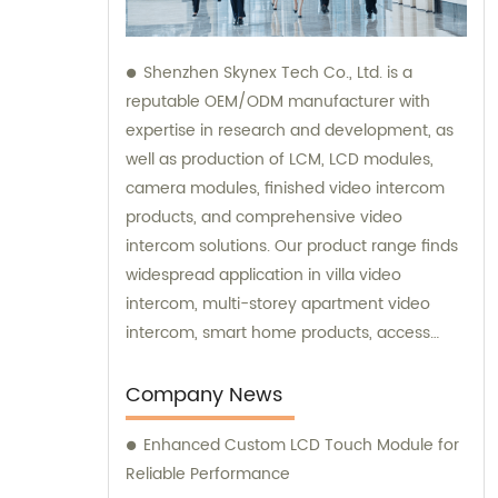
Shenzhen Skynex Tech Co., Ltd. is a
reputable OEM/ODM manufacturer with
expertise in research and development, as
well as production of LCM, LCD modules,
camera modules, finished video intercom
products, and comprehensive video
intercom solutions. Our product range finds
widespread application in villa video
intercom, multi-storey apartment video
intercom, smart home products, access
control systems, and various other
industries. We also provide sales and
Company News
consultation services to assist you in
Enhanced Custom LCD Touch Module for
choosing the perfect video intercom
Reliable Performance
solution for your specific needs.