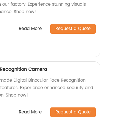
 our factory. Experience stunning visuals
mance. Shop now!
Read More
Request a Quote
e Recognition Camera
-made Digital Binocular Face Recognition
eatures. Experience enhanced security and
on. Shop now!
Read More
Request a Quote