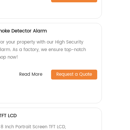
moke Detector Alarm
for your property with our High Security
arm. As a factory, we ensure top-notch
Shop now!
Read More
Request a Quote
 TFT LCD
 8 Inch Portrait Screen TFT LCD,