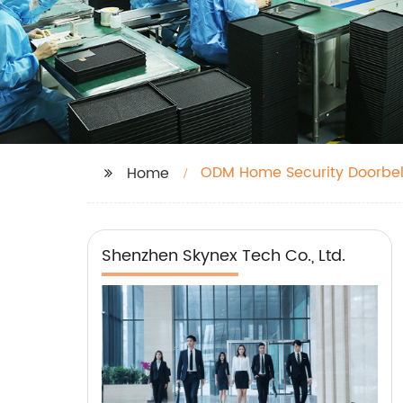
ODM Home Security Doorbel
Home
Shenzhen Skynex Tech Co., Ltd.