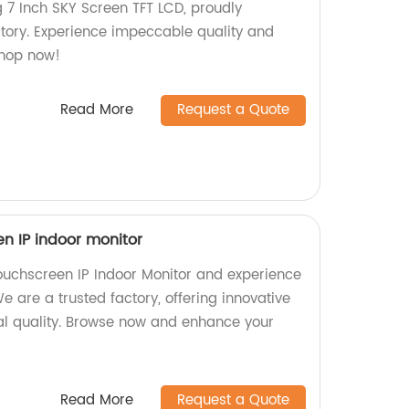
g 7 Inch SKY Screen TFT LCD, proudly
tory. Experience impeccable quality and
Shop now!
Read More
Request a Quote
een IP indoor monitor
Touchscreen IP Indoor Monitor and experience
e are a trusted factory, offering innovative
nal quality. Browse now and enhance your
Read More
Request a Quote