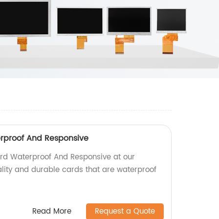
erproof And Responsive
ard Waterproof And Responsive at our
ality and durable cards that are waterproof
Read More
Request a Quote