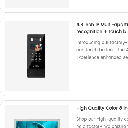
4.3 inch IP Multi-apar
recognition + touch b
Introducing our factory
and touch button - the 4
Experience enhanced se
High Quality Color 8 I
Shop our high-quality co
As a factory, we ensure