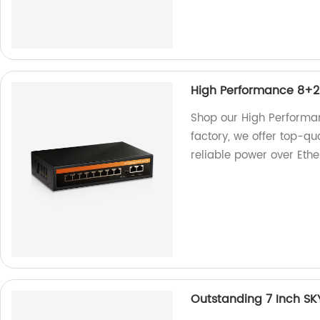
High Performance 8+2
Shop our High Performa
factory, we offer top-qu
reliable power over Ethe
Outstanding 7 Inch SK