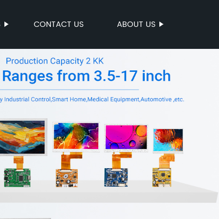
S
CONTACT US
ABOUT US