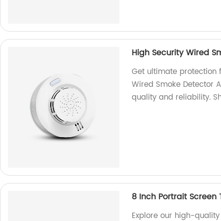
High Security Wired S
Get ultimate protection 
Wired Smoke Detector Al
quality and reliability. 
8 Inch Portrait Screen
Explore our high-quality