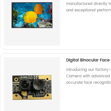
manufactured directly in
and exceptional perfor
Digital Binocular Fac
Introducing our factory
Camera with advanced f
accurate face recogniti