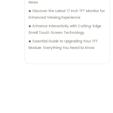
News
Discover the Latest 17 Inch TFT Monitor for
Enhanced Viewing Experience
Enhance Interactivity with Cutting-Edge
Small Touch Screen Technology
Essential Guide to Upgrading Your TFT
Module: Everything You Need to Know