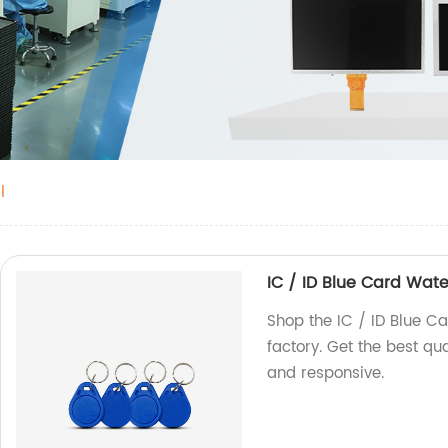
l
IC / ID Blue Card Wat
Shop the IC / ID Blue C
factory. Get the best qu
and responsive.