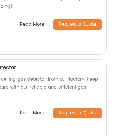
pping!
Read More
Request a Quote
etector
 ceiling gas detector from our factory. Keep
re with our reliable and efficient gas
Read More
Request a Quote