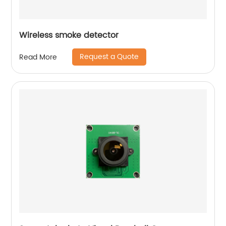
Wireless smoke detector
Request a Quote
Read More