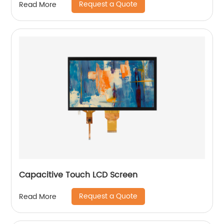
Request a Quote
Read More
Capacitive Touch LCD Screen
Request a Quote
Read More