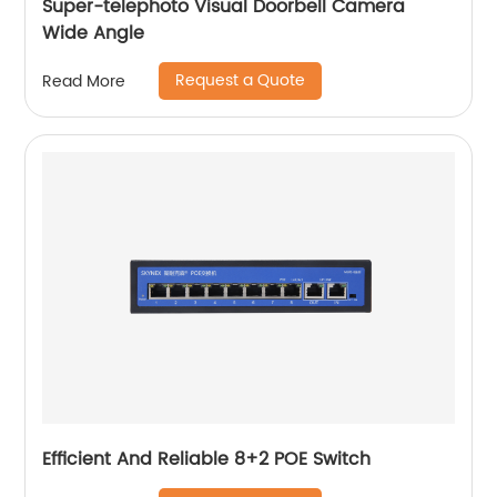
Super-telephoto Visual Doorbell Camera
Wide Angle
Request a Quote
Read More
Efficient And Reliable 8+2 POE Switch