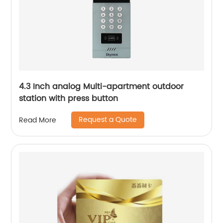
4.3 Inch analog Multi-apartment outdoor
station with press button
Request a Quote
Read More