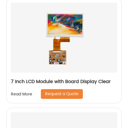
7 Inch LCD Module with Board Display Clear
Request a Quote
Read More