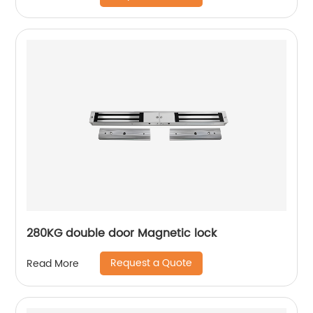
280KG double door Magnetic lock
Request a Quote
Read More