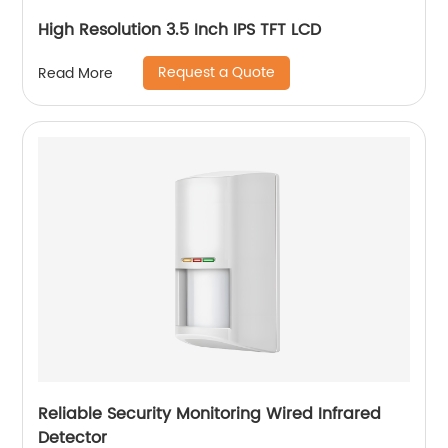
High Resolution 3.5 Inch IPS TFT LCD
Request a Quote
Read More
Reliable Security Monitoring Wired Infrared
Detector