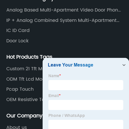
smart home products, access control system and
Analog Based Multi-Apartment Video Door Phone
other industries.
Intercom
IP + Analog Combined System Multi-Apartment
Video Door Phone Intercom
IC ID Card
Door Lock
Hot Products Tags
Custom 21 Tft Monitor
ODM Tft Lcd Module
Pcap Touch
OEM Resistive Touch
Our Company
About us