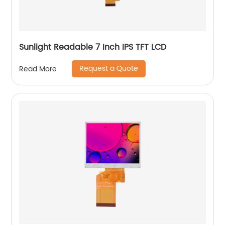
Sunlight Readable 7 Inch IPS TFT LCD
Request a Quote
Read More