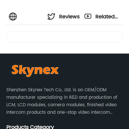
Reviews
Related
Videos
Shenzhen Skynex Tech Co., Ltd. is an OEM/ODM
manufacturer specializing in R&D and production of
LCM, LCD modules, camera modules, finished video
intercom products and one-stop video intercom
solutions. All products are widely used in villa video
Products Category
intercom, multi-storey apartment video intercom,