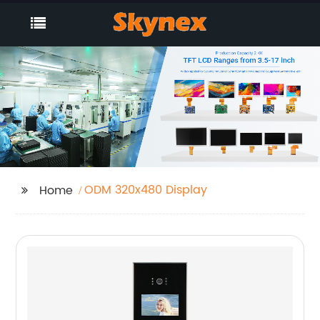
ODM 320x480 Display
Home