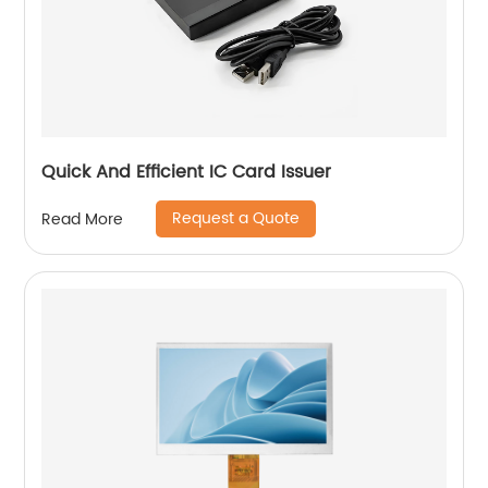
Quick And Efficient IC Card Issuer
Request a Quote
Read More