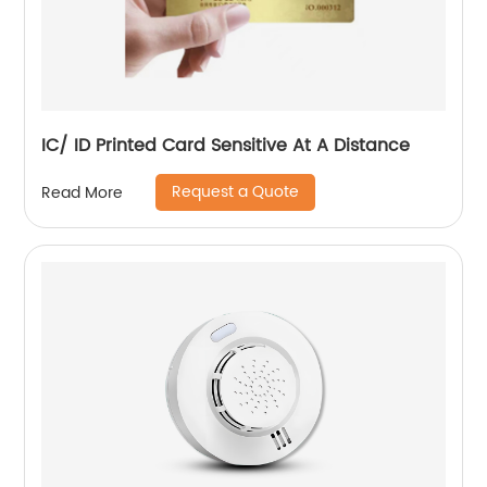
IC/ ID Printed Card Sensitive At A Distance
Request a Quote
Read More