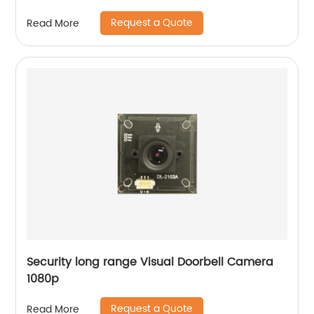
Request a Quote
Read More
Security long range Visual Doorbell Camera
1080p
Request a Quote
Read More