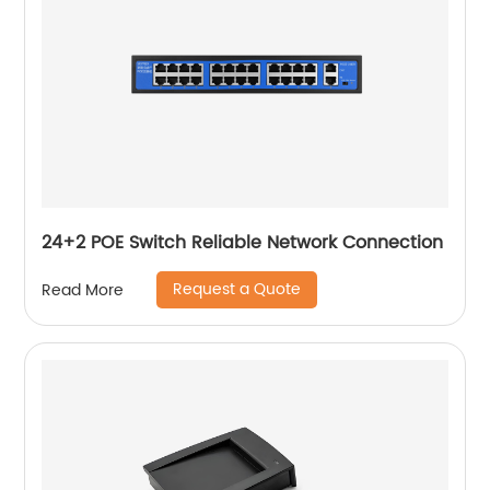
24+2 POE Switch Reliable Network Connection
Request a Quote
Read More