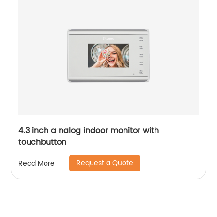
4.3 inch a nalog indoor monitor with
touchbutton
Request a Quote
Read More