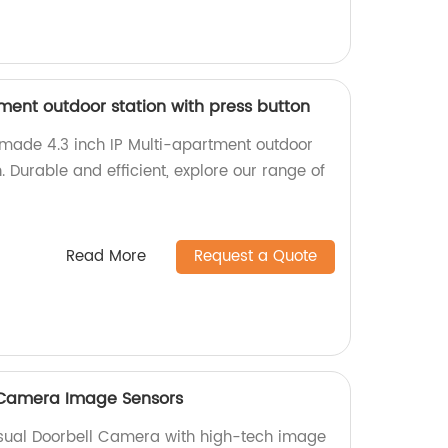
tment outdoor station with press button
-made 4.3 inch IP Multi-apartment outdoor
. Durable and efficient, explore our range of
Read More
Request a Quote
l Camera Image Sensors
isual Doorbell Camera with high-tech image