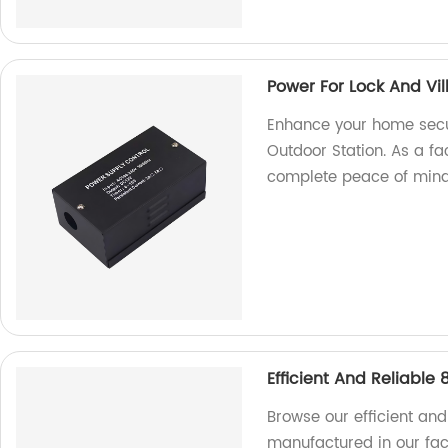
Power For Lock And Vil
Enhance your home secur
Outdoor Station. As a fa
complete peace of mind
Efficient And Reliable
Browse our efficient and
manufactured in our fact