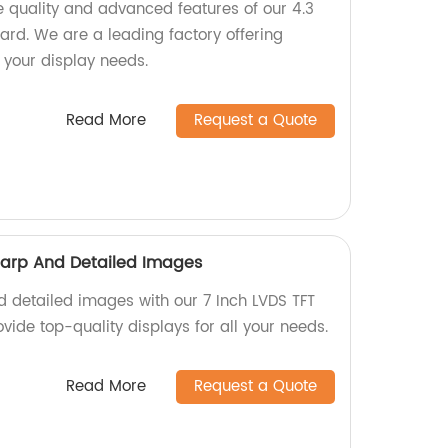
 quality and advanced features of our 4.3
ard. We are a leading factory offering
l your display needs.
Read More
Request a Quote
harp And Detailed Images
d detailed images with our 7 Inch LVDS TFT
ovide top-quality displays for all your needs.
Read More
Request a Quote