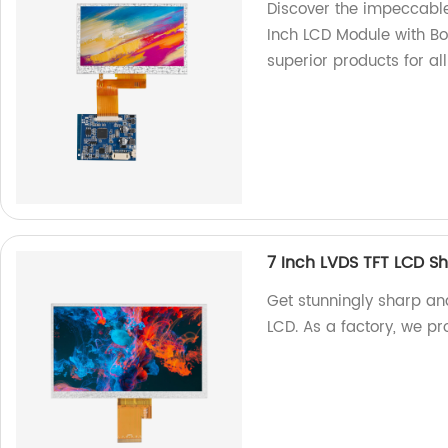
Discover the impeccable
Inch LCD Module with Bo
superior products for al
7 Inch LVDS TFT LCD S
Get stunningly sharp an
LCD. As a factory, we pr