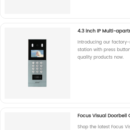
4.3 inch IP Multi-apar
Introducing our factory
station with press button
quality products now.
Focus Visual Doorbel
Shop the latest Focus V