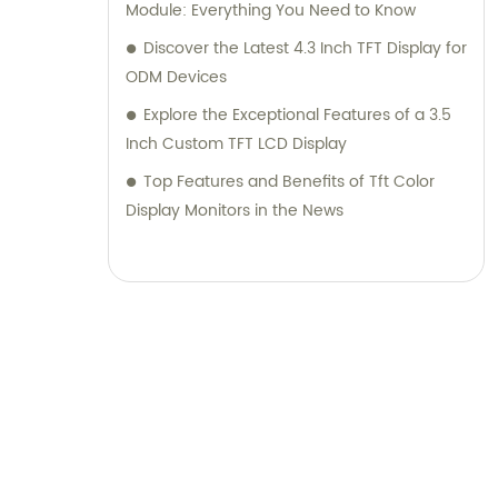
Module: Everything You Need to Know
Discover the Latest 4.3 Inch TFT Display for
ODM Devices
Explore the Exceptional Features of a 3.5
Inch Custom TFT LCD Display
Top Features and Benefits of Tft Color
Display Monitors in the News