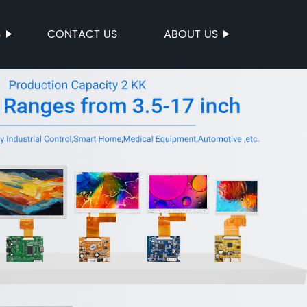
S
CONTACT US
ABOUT US