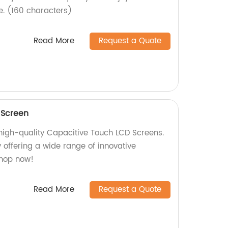
. (160 characters)
Read More
Request a Quote
 Screen
 high-quality Capacitive Touch LCD Screens.
 offering a wide range of innovative
Shop now!
Read More
Request a Quote