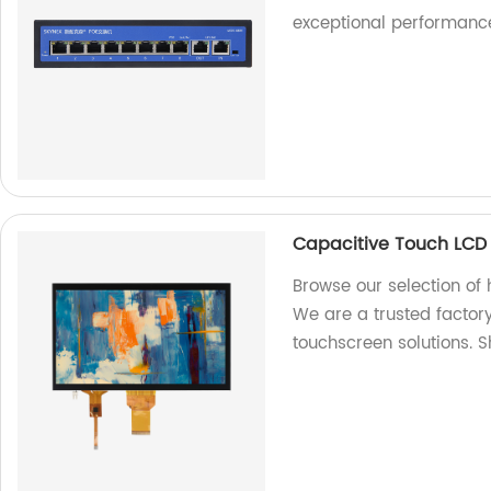
exceptional performance
Capacitive Touch LCD
Browse our selection of
We are a trusted factory
touchscreen solutions. 