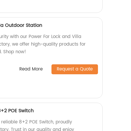
la Outdoor Station
ity with our Power For Lock and Villa
ctory, we offer high-quality products for
. Shop now!
Read More
Request a Quote
 8+2 POE Switch
 reliable 8+2 POE Switch, proudly
ory. Trust in our quality and enjoy