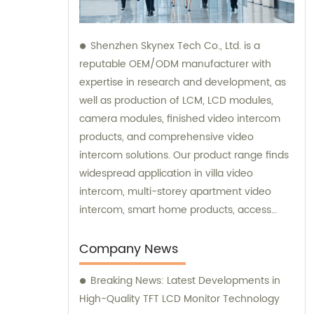
Shenzhen Skynex Tech Co., Ltd. is a
reputable OEM/ODM manufacturer with
expertise in research and development, as
well as production of LCM, LCD modules,
camera modules, finished video intercom
products, and comprehensive video
intercom solutions. Our product range finds
widespread application in villa video
intercom, multi-storey apartment video
intercom, smart home products, access
control systems, and various other
industries. We also provide sales and
Company News
consultation services to assist you in
Breaking News: Latest Developments in
choosing the perfect video intercom
High-Quality TFT LCD Monitor Technology
solution for your specific needs.