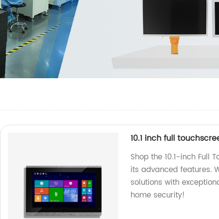
10.1 inch full touchscr
Shop the 10.1-inch Full 
its advanced features. W
solutions with exceptio
home security!