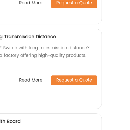
Read More
Request a Quote
ng Transmission Distance
OE Switch with long transmission distance?
a factory offering high-quality products.
Read More
Request a Quote
ith Board