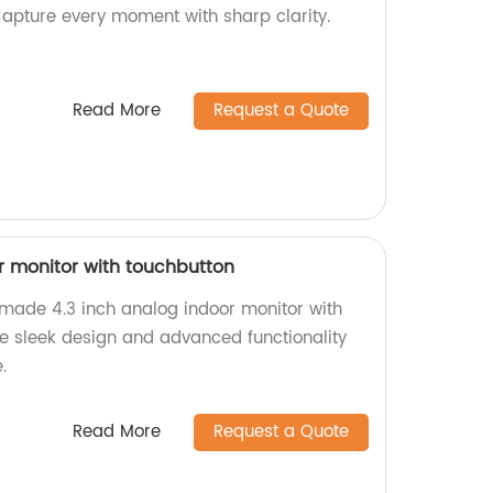
Capture every moment with sharp clarity.
Read More
Request a Quote
r monitor with touchbutton
-made 4.3 inch analog indoor monitor with
ce sleek design and advanced functionality
.
Read More
Request a Quote