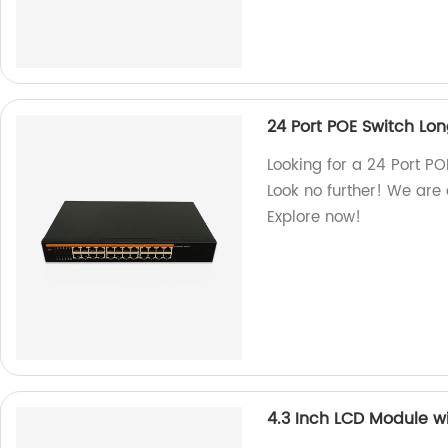
24 Port POE Switch Lo
Looking for a 24 Port P
Look no further! We are 
Explore now!
4.3 Inch LCD Module w