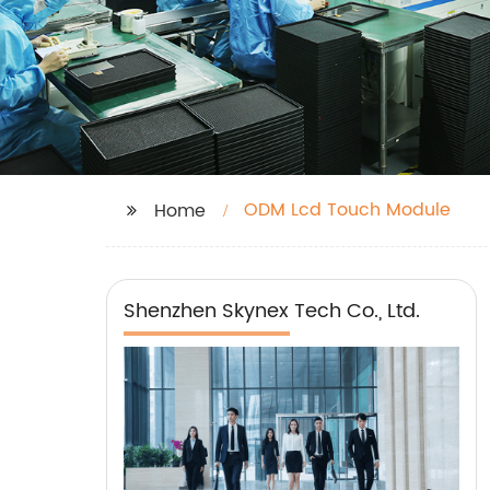
ODM Lcd Touch Module
Home
Shenzhen Skynex Tech Co., Ltd.