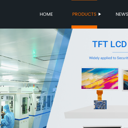
HOME
PRODUCTS
NEW