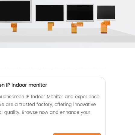
een IP indoor monitor
Touchscreen IP Indoor Monitor and experience
e are a trusted factory, offering innovative
nal quality. Browse now and enhance your