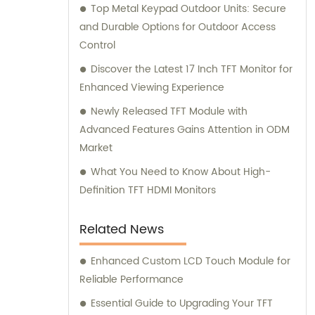
Top Metal Keypad Outdoor Units: Secure
and Durable Options for Outdoor Access
Control
Discover the Latest 17 Inch TFT Monitor for
Enhanced Viewing Experience
Newly Released TFT Module with
Advanced Features Gains Attention in ODM
Market
What You Need to Know About High-
Definition TFT HDMI Monitors
Related News
Enhanced Custom LCD Touch Module for
Reliable Performance
Essential Guide to Upgrading Your TFT