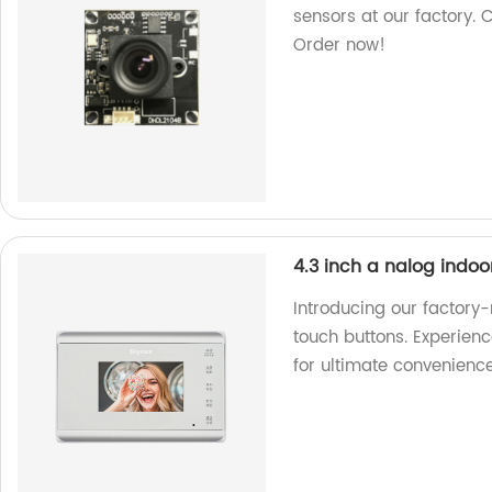
sensors at our factory. 
Order now!
4.3 inch a nalog indoo
Introducing our factory
touch buttons. Experien
for ultimate convenience