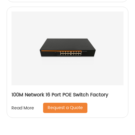
100M Network 16 Port POE Switch Factory
Request a Quote
Read More