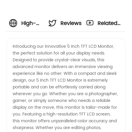
High-
Reviews
Related
Quality 5
Videos
Introducing our innovative 5 Inch TFT LCD Monitor,
the perfect solution for all your display needs.
Inch TFT
Designed to provide crystal-clear visuals, this
advanced monitor delivers an immersive viewing
LCD
experience like no other. With a compact and sleek
design, our 5 Inch TFT LCD Monitor is extremely
Monitor |
portable and can be effortlessly carried along
wherever you go. Whether you are a photographer,
gamer, or simply someone who needs a reliable
Leading
display on the move, this monitor is tailor-made for
you. Featuring a high-resolution TFT LCD screen,
Manufacturer
this monitor offers unparalleled color accuracy and
sharpness. Whether you are editing photos,