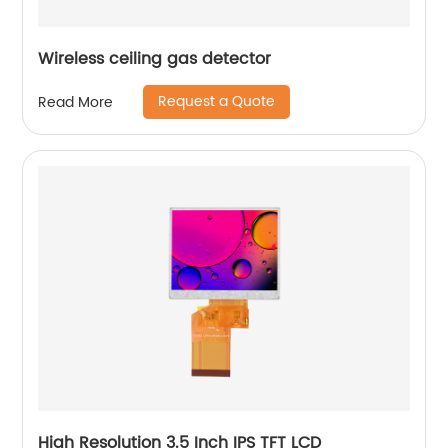
Wireless ceiling gas detector
Request a Quote
Read More
High Resolution 3.5 Inch IPS TFT LCD