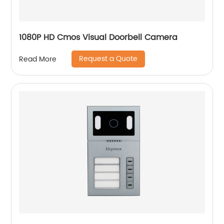
1080P HD Cmos Visual Doorbell Camera
Request a Quote
Read More