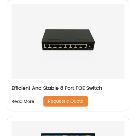
Efficient And Stable 8 Port POE Switch
Request a Quote
Read More