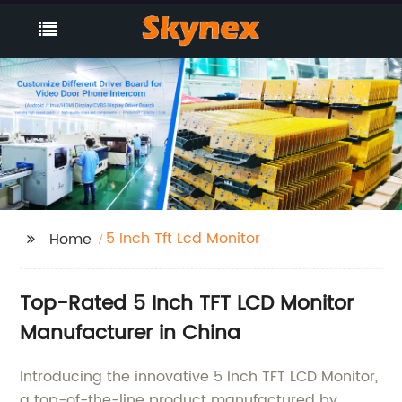
5 Inch Tft Lcd Monitor
Home
Top-Rated 5 Inch TFT LCD Monitor
Manufacturer in China
Introducing the innovative 5 Inch TFT LCD Monitor,
a top-of-the-line product manufactured by