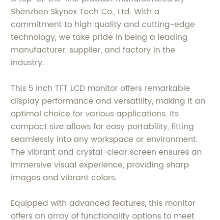
Shenzhen Skynex Tech Co., Ltd. With a
commitment to high quality and cutting-edge
technology, we take pride in being a leading
manufacturer, supplier, and factory in the
industry.
This 5 Inch TFT LCD monitor offers remarkable
display performance and versatility, making it an
optimal choice for various applications. Its
compact size allows for easy portability, fitting
seamlessly into any workspace or environment.
The vibrant and crystal-clear screen ensures an
immersive visual experience, providing sharp
images and vibrant colors.
Equipped with advanced features, this monitor
offers an array of functionality options to meet