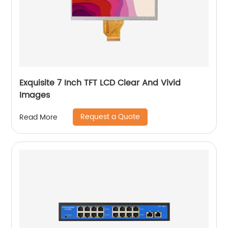
Exquisite 7 Inch TFT LCD Clear And Vivid
Images
Request a Quote
Read More