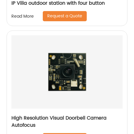
IP Villa outdoor station with four button
Request a Quote
Read More
High Resolution Visual Doorbell Camera
Autofocus