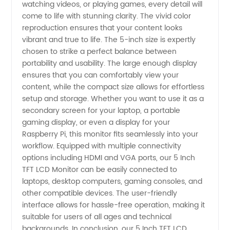
in China
watching videos, or playing games, every detail will
come to life with stunning clarity. The vivid color
reproduction ensures that your content looks
vibrant and true to life. The 5-inch size is expertly
chosen to strike a perfect balance between
portability and usability. The large enough display
ensures that you can comfortably view your
content, while the compact size allows for effortless
setup and storage. Whether you want to use it as a
secondary screen for your laptop, a portable
gaming display, or even a display for your
Raspberry Pi, this monitor fits seamlessly into your
workflow. Equipped with multiple connectivity
options including HDMI and VGA ports, our 5 Inch
TFT LCD Monitor can be easily connected to
laptops, desktop computers, gaming consoles, and
other compatible devices. The user-friendly
interface allows for hassle-free operation, making it
suitable for users of all ages and technical
backgrounds. In conclusion, our 5 Inch TFT LCD