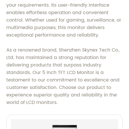
your requirements. Its user-friendly interface
enables effortless operation and convenient
control. Whether used for gaming, surveillance, or
multimedia purposes, this monitor delivers
exceptional performance and reliability.
As a renowned brand, Shenzhen Skynex Tech Co.,
Ltd. has maintained a strong reputation for
delivering products that surpass industry
standards. Our 5 Inch TFT LCD Monitor is a
testament to our commitment to excellence and
customer satisfaction. Choose our product to
experience superior quality and reliability in the
world of LCD monitors.