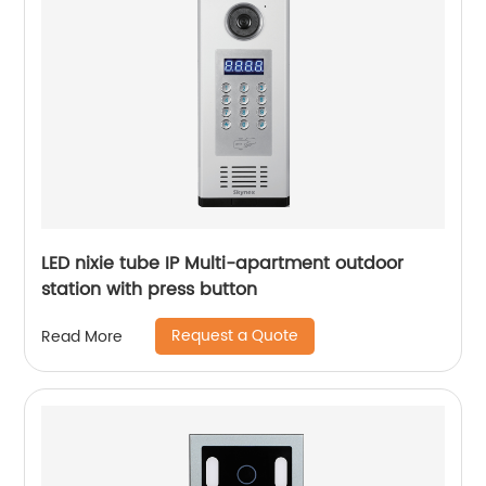
LED nixie tube IP Multi-apartment outdoor
station with press button
Request a Quote
Read More