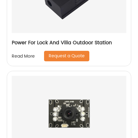
Power For Lock And Villa Outdoor Station
Request a Quote
Read More