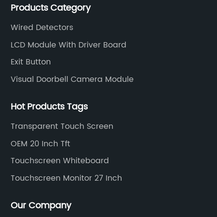
Products Category
intercom, multi-storey apartment video intercom,
smart home products, access control system and
Wired Detectors
other industries.
LCD Module With Driver Board
Exit Button
Visual Doorbell Camera Module
Hot Products Tags
Transparent Touch Screen
OEM 20 Inch Tft
Touchscreen Whiteboard
Touchscreen Monitor 27 Inch
Our Company