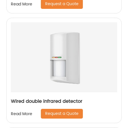
Request a Quote
Read More
Wired double infrared detector
Request a Quote
Read More