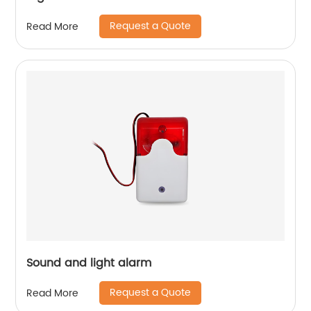
Request a Quote
Read More
Sound and light alarm
Request a Quote
Read More