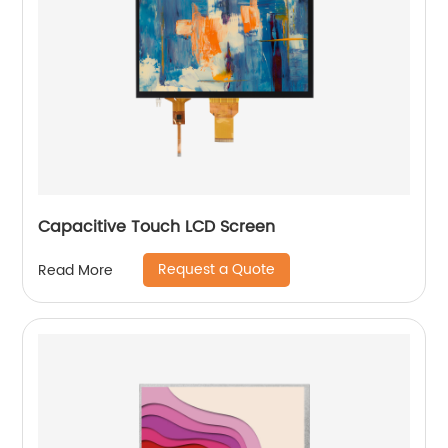
Capacitive Touch LCD Screen
Request a Quote
Read More