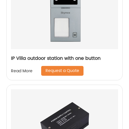
IP Villa outdoor station with one button
Request a Quote
Read More