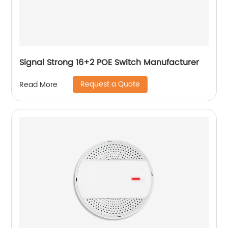
Signal Strong 16+2 POE Switch Manufacturer
Request a Quote
Read More