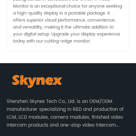
Monitor is an exceptional choice for anyone seeking
a high-quality display in a portable package. It
offers superior visual performance, convenience,
and versatility, making it the ultimate addition to
your digital setup. Upgrade your display experience
today with our cutting-edge monitor.
Shenzhen Skynex Tech Co., Ltd. is an OEM/ODM
manufacturer specializing in R&D and production of
LCM, LCD modules, camera modules, finished video
intercom products and one-stop video intercom
solutions. All products are widely used in villa video