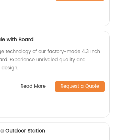
le with Board
ge technology of our factory-made 4.3 Inch
d. Experience unrivaled quality and
 design.
Read More
Request a Quote
la Outdoor Station