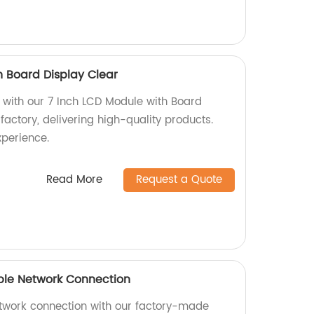
h Board Display Clear
s with our 7 Inch LCD Module with Board
factory, delivering high-quality products.
xperience.
Read More
Request a Quote
ble Network Connection
etwork connection with our factory-made