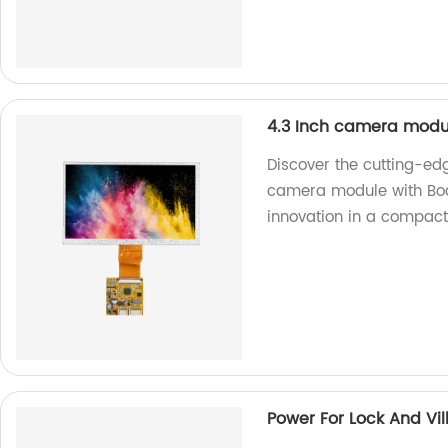
4.3 Inch camera modu
Discover the cutting-ed
camera module with Boar
innovation in a compact
Power For Lock And Vil