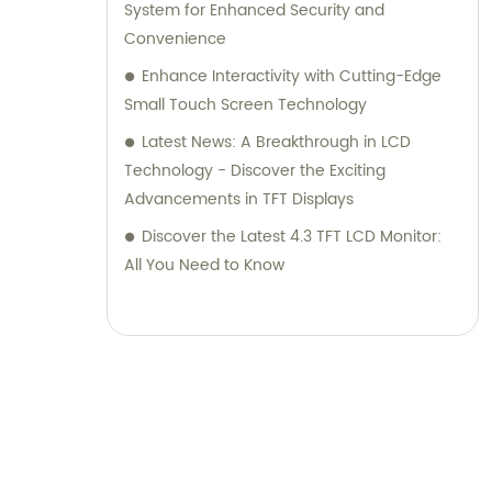
System for Enhanced Security and
Convenience
Enhance Interactivity with Cutting-Edge
Small Touch Screen Technology
Latest News: A Breakthrough in LCD
Technology - Discover the Exciting
Advancements in TFT Displays
Discover the Latest 4.3 TFT LCD Monitor:
All You Need to Know