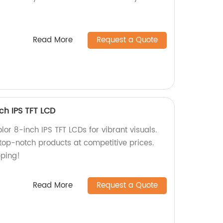
Read More
Request a Quote
nch IPS TFT LCD
lor 8-inch IPS TFT LCDs for vibrant visuals.
 top-notch products at competitive prices.
pping!
Read More
Request a Quote