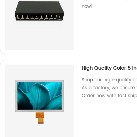
now!
High Quality Color 8 I
Shop our high-quality co
As a factory, we ensure
Order now with fast shi