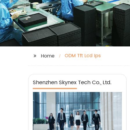
ODM Tft Lcd Ips
Home
Shenzhen Skynex Tech Co., Ltd.