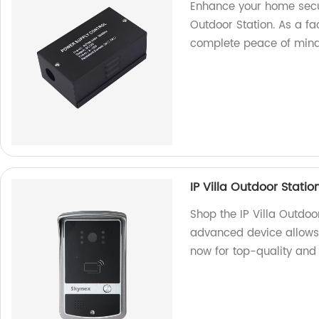
Enhance your home secur
Outdoor Station. As a fa
complete peace of mind
IP Villa Outdoor Statio
Shop the IP Villa Outdoor
advanced device allows 
now for top-quality and r