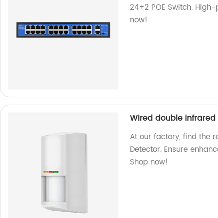
24+2 POE Switch. High-p
now!
Wired double infrared
At our factory, find the
Detector. Ensure enhance
Shop now!