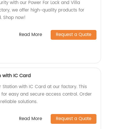
ity with our Power For Lock and Villa
ctory, we offer high-quality products for
. Shop now!
Read More
Request a Quote
n with IC Card
 Station with IC Card at our factory. This
for easy and secure access control. Order
eliable solutions.
Read More
Request a Quote