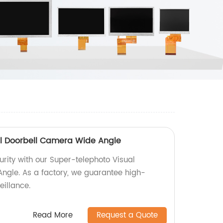
al Doorbell Camera Wide Angle
ity with our Super-telephoto Visual
ngle. As a factory, we guarantee high-
eillance.
Read More
Request a Quote