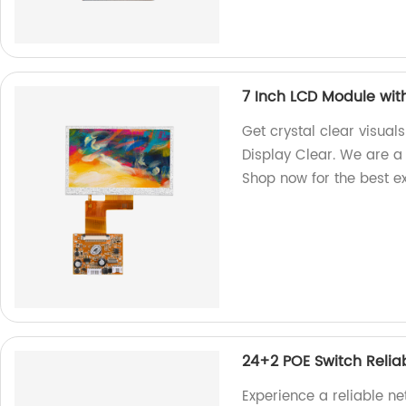
7 Inch LCD Module wit
Get crystal clear visual
Display Clear. We are a 
Shop now for the best e
24+2 POE Switch Relia
Experience a reliable n