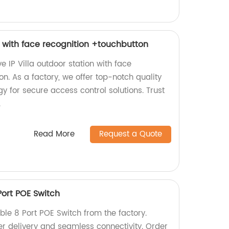
on with face recognition +touchbutton
e IP Villa outdoor station with face
on. As a factory, we offer top-notch quality
 for secure access control solutions. Trust
.
Read More
Request a Quote
Port POE Switch
able 8 Port POE Switch from the factory.
er delivery and seamless connectivity. Order