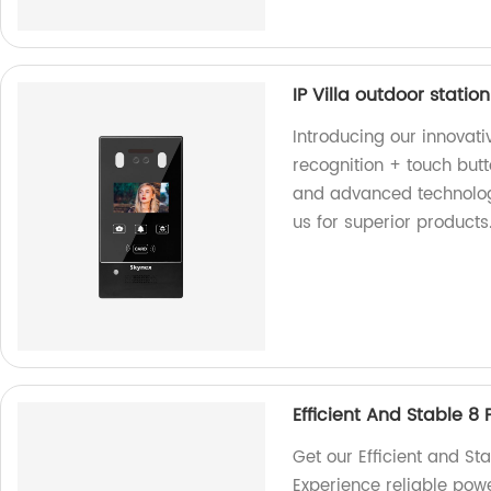
IP Villa outdoor stati
Introducing our innovativ
recognition + touch butt
and advanced technology
us for superior products
Efficient And Stable 8 
Get our Efficient and St
Experience reliable pow