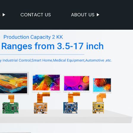
S
CONTACT US
ABOUT US