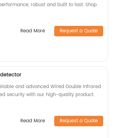
erformance, robust and built to last. Shop
Read More
Request a Quote
 detector
 reliable and advanced Wired Double Infrared
d security with our high-quality product.
Read More
Request a Quote