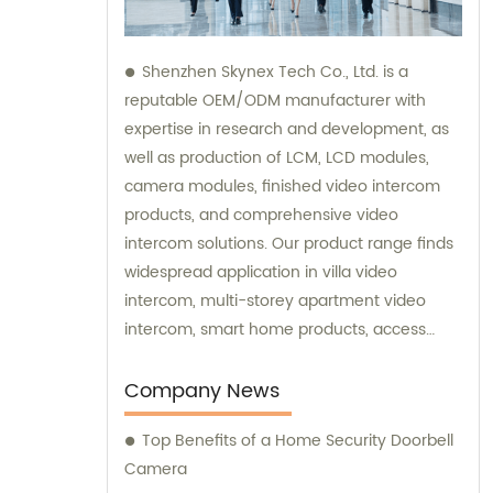
Shenzhen Skynex Tech Co., Ltd. is a
reputable OEM/ODM manufacturer with
expertise in research and development, as
well as production of LCM, LCD modules,
camera modules, finished video intercom
products, and comprehensive video
intercom solutions. Our product range finds
widespread application in villa video
intercom, multi-storey apartment video
intercom, smart home products, access
control systems, and various other
industries. We also provide sales and
Company News
consultation services to assist you in
Top Benefits of a Home Security Doorbell
choosing the perfect video intercom
Camera
solution for your specific needs.