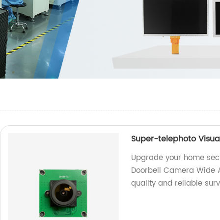
Super-telephoto Visu
Upgrade your home secur
Doorbell Camera Wide A
quality and reliable surv