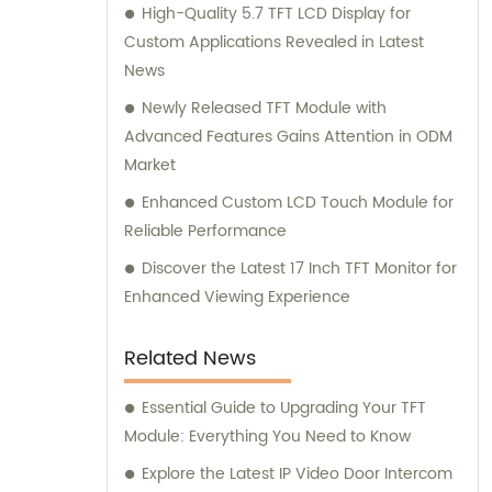
High-Quality 5.7 TFT LCD Display for
Custom Applications Revealed in Latest
News
Newly Released TFT Module with
Advanced Features Gains Attention in ODM
Market
Enhanced Custom LCD Touch Module for
Reliable Performance
Discover the Latest 17 Inch TFT Monitor for
Enhanced Viewing Experience
Related News
Essential Guide to Upgrading Your TFT
Module: Everything You Need to Know
Explore the Latest IP Video Door Intercom