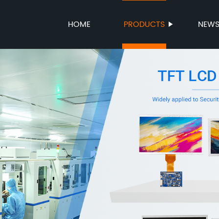
HOME
PRODUCTS
NEW